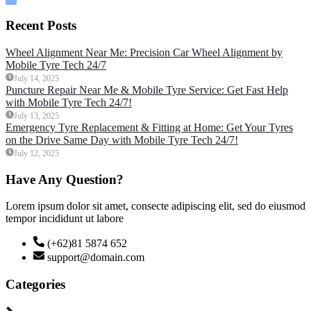
Recent Posts
Wheel Alignment Near Me: Precision Car Wheel Alignment by
Mobile Tyre Tech 24/7
July 14, 2025
Puncture Repair Near Me & Mobile Tyre Service: Get Fast Help
with Mobile Tyre Tech 24/7!
July 13, 2025
Emergency Tyre Replacement & Fitting at Home: Get Your Tyres
on the Drive Same Day with Mobile Tyre Tech 24/7!
July 12, 2025
Have Any Question?
Lorem ipsum dolor sit amet, consecte adipiscing elit, sed do eiusmod
tempor incididunt ut labore
(+62)81 5874 652
support@domain.com
Categories