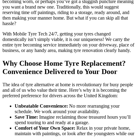
becoming worn, or perhaps you’ve got a sluggish puncture meaning
you want a brand new one. Traditionally, this would suggest
reserving time off paintings, riding to a storage, ready around, and
then making your manner home. But what if you can skip all that
hassle?
With Mobile Tyre Tech 24/7, getting your tyres changed
domestically isn’t simply viable, it is our uniqueness! We carry the
entire tyre becoming service immediately on your driveway, place of
business, or any handy area, making tyre renovation clearly handy.
Why Choose Home Tyre Replacement?
Convenience Delivered to Your Door
The idea of tyre alternative at home is revolutionary for busy people
and all of us who value their time. Here’s why it is becoming the
preferred preference for drivers across the United Kingdom:
Unbeatable Convenience:
No more rearranging your
schedule. We work around your availability.
Save Time:
Imagine reclaiming those treasured hours you’ll
spend touring to and ready at a garage.
Comfort of Your Own Space:
Relax in your private home,
maintain with paintings, or look after the youngsters while our