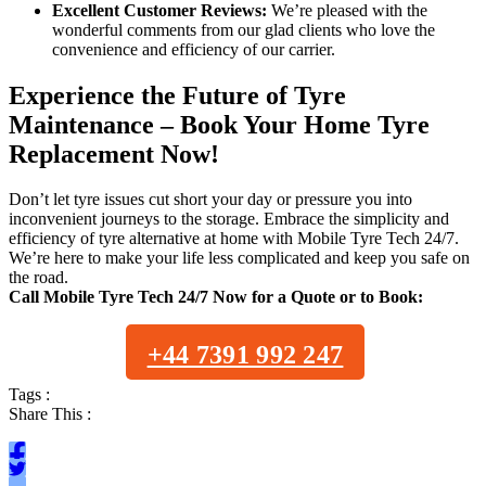
Excellent Customer Reviews:
We’re pleased with the
wonderful comments from our glad clients who love the
convenience and efficiency of our carrier.
Experience the Future of Tyre
Maintenance – Book Your Home Tyre
Replacement Now!
Don’t let tyre issues cut short your day or pressure you into
inconvenient journeys to the storage. Embrace the simplicity and
efficiency of tyre alternative at home with Mobile Tyre Tech 24/7.
We’re here to make your life less complicated and keep you safe on
the road.
Call Mobile Tyre Tech 24/7 Now for a Quote or to Book:
+44 7391 992 247
Tags :
Share This :