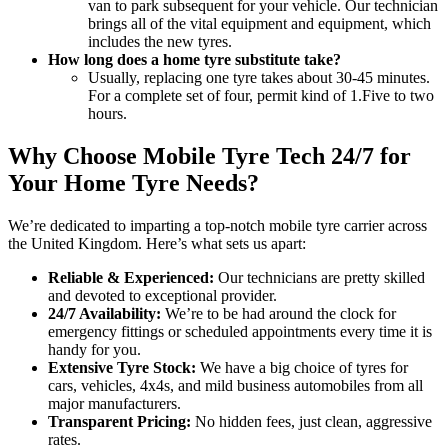
van to park subsequent for your vehicle. Our technician
brings all of the vital equipment and equipment, which
includes the new tyres.
How long does a home tyre substitute take?
Usually, replacing one tyre takes about 30-45 minutes.
For a complete set of four, permit kind of 1.Five to two
hours.
Why Choose Mobile Tyre Tech 24/7 for
Your Home Tyre Needs?
We’re dedicated to imparting a top-notch mobile tyre carrier across
the United Kingdom. Here’s what sets us apart:
Reliable & Experienced:
Our technicians are pretty skilled
and devoted to exceptional provider.
24/7 Availability:
We’re to be had around the clock for
emergency fittings or scheduled appointments every time it is
handy for you.
Extensive Tyre Stock:
We have a big choice of tyres for
cars, vehicles, 4x4s, and mild business automobiles from all
major manufacturers.
Transparent Pricing:
No hidden fees, just clean, aggressive
rates.