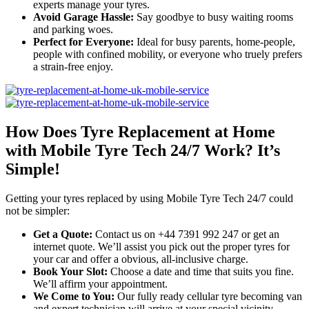
experts manage your tyres.
Avoid Garage Hassle:
Say goodbye to busy waiting rooms
and parking woes.
Perfect for Everyone:
Ideal for busy parents, home-people,
people with confined mobility, or everyone who truely prefers
a strain-free enjoy.
How Does Tyre Replacement at Home
with Mobile Tyre Tech 24/7 Work? It’s
Simple!
Getting your tyres replaced by using Mobile Tyre Tech 24/7 could
not be simpler:
Get a Quote:
Contact us on +44 7391 992 247 or get an
internet quote. We’ll assist you pick out the proper tyres for
your car and offer a obvious, all-inclusive charge.
Book Your Slot:
Choose a date and time that suits you fine.
We’ll affirm your appointment.
We Come to You:
Our fully ready cellular tyre becoming van
and expert technician will arrive at your special vicinity –