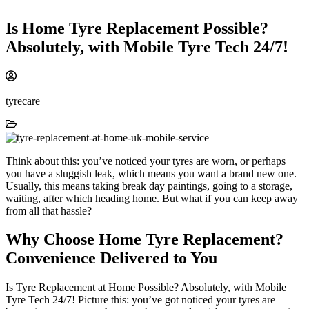
Is Home Tyre Replacement Possible?
Absolutely, with Mobile Tyre Tech 24/7!
tyrecare
Think about this: you’ve noticed your tyres are worn, or perhaps
you have a sluggish leak, which means you want a brand new one.
Usually, this means taking break day paintings, going to a storage,
waiting, after which heading home. But what if you can keep away
from all that hassle?
Why Choose Home Tyre Replacement?
Convenience Delivered to You
Is Tyre Replacement at Home Possible? Absolutely, with Mobile
Tyre Tech 24/7! Picture this: you’ve got noticed your tyres are