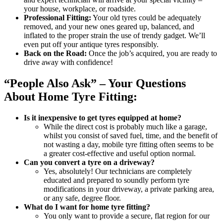
your house, workplace, or roadside.
Professional Fitting:
Your old tyres could be adequately
removed, and your new ones geared up, balanced, and
inflated to the proper strain the use of trendy gadget. We’ll
even put off your antique tyres responsibly.
Back on the Road:
Once the job’s acquired, you are ready to
drive away with confidence!
“People Also Ask” – Your Questions
About Home Tyre Fitting:
Is it inexpensive to get tyres equipped at home?
While the direct cost is probably much like a garage,
whilst you consist of saved fuel, time, and the benefit of
not wasting a day, mobile tyre fitting often seems to be
a greater cost-effective and useful option normal.
Can you convert a tyre on a driveway?
Yes, absolutely! Our technicians are completely
educated and prepared to soundly perform tyre
modifications in your driveway, a private parking area,
or any safe, degree floor.
What do I want for home tyre fitting?
You only want to provide a secure, flat region for our