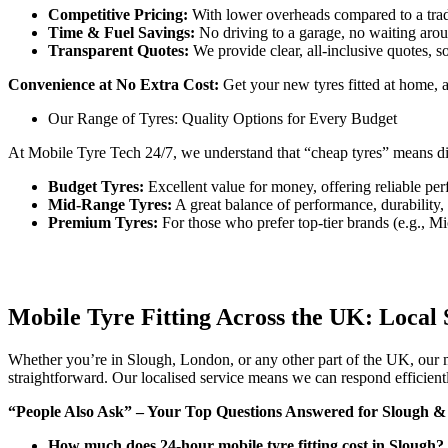
Competitive Pricing:
With lower overheads compared to a tradi
Time & Fuel Savings:
No driving to a garage, no waiting aroun
Transparent Quotes:
We provide clear, all-inclusive quotes, s
Convenience at No Extra Cost:
Get your new tyres fitted at home, at
Our Range of Tyres: Quality Options for Every Budget
At Mobile Tyre Tech 24/7, we understand that “cheap tyres” means dif
Budget Tyres:
Excellent value for money, offering reliable perf
Mid-Range Tyres:
A great balance of performance, durability
Premium Tyres:
For those who prefer top-tier brands (e.g., Mic
Mobile Tyre Fitting Across the UK: Local 
Whether you’re in Slough, London, or any other part of the UK, our mo
straightforward. Our localised service means we can respond efficient
“People Also Ask” – Your Top Questions Answered for Slough 
How much does 24-hour mobile tyre fitting cost in Slough?