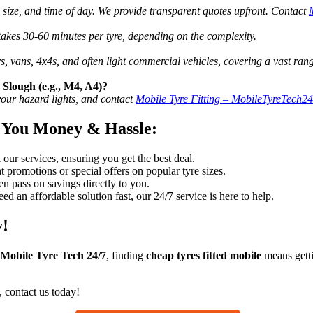
re size, and time of day. We provide transparent quotes upfront. Contact
 takes 30-60 minutes per tyre, depending on the complexity.
rs, vans, 4x4s, and often light commercial vehicles, covering a vast ran
 Slough (e.g., M4, A4)?
 your hazard lights, and contact
Mobile Tyre Fitting – MobileTyreTech2
 You Money & Hassle:
our services, ensuring you get the best deal.
 promotions or special offers on popular tyre sizes.
 pass on savings directly to you.
ed an affordable solution fast, our 24/7 service is here to help.
y!
Mobile Tyre Tech 24/7
, finding
cheap tyres fitted mobile
means getti
, contact us today!