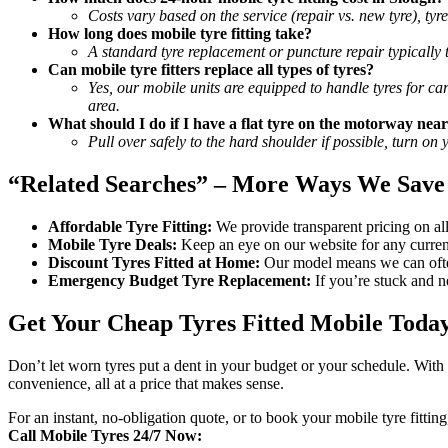
Costs vary based on the service (repair vs. new tyre), ty
How long does mobile tyre fitting take?
A standard tyre replacement or puncture repair typically
Can mobile tyre fitters replace all types of tyres?
Yes, our mobile units are equipped to handle tyres for ca
area.
What should I do if I have a flat tyre on the motorway near
Pull over safely to the hard shoulder if possible, turn on
“Related Searches” – More Ways We Save
Affordable Tyre Fitting:
We provide transparent pricing on all 
Mobile Tyre Deals:
Keep an eye on our website for any current
Discount Tyres Fitted at Home:
Our model means we can often
Emergency Budget Tyre Replacement:
If you’re stuck and ne
Get Your Cheap Tyres Fitted Mobile Toda
Don’t let worn tyres put a dent in your budget or your schedule. With
convenience, all at a price that makes sense.
For an instant, no-obligation quote, or to book your mobile tyre fitting
Call Mobile Tyres 24/7 Now: