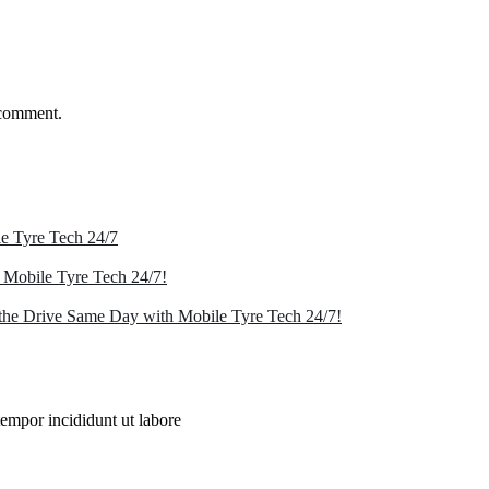
 comment.
e Tyre Tech 24/7
 Mobile Tyre Tech 24/7!
the Drive Same Day with Mobile Tyre Tech 24/7!
tempor incididunt ut labore