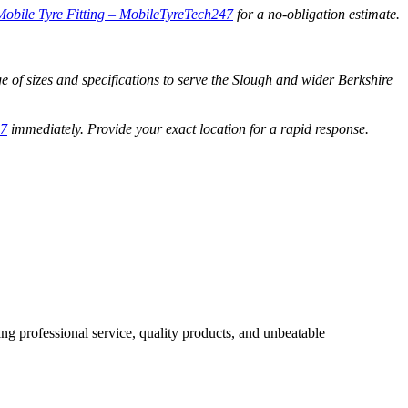
Mobile Tyre Fitting – MobileTyreTech247
for a no-obligation estimate.
ge of sizes and specifications to serve the Slough and wider Berkshire
47
immediately. Provide your exact location for a rapid response.
ng professional service, quality products, and unbeatable