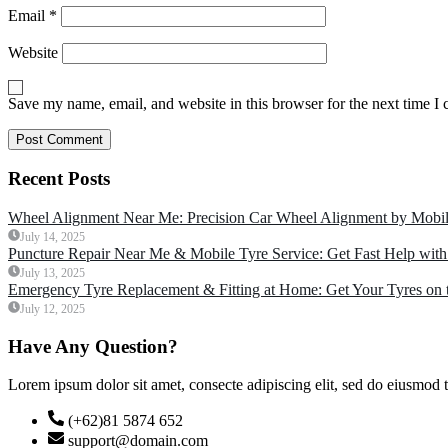
Email
*
Website
Save my name, email, and website in this browser for the next time I
Recent Posts
Wheel Alignment Near Me: Precision Car Wheel Alignment by Mobil
July 14, 2025
Puncture Repair Near Me & Mobile Tyre Service: Get Fast Help with
July 13, 2025
Emergency Tyre Replacement & Fitting at Home: Get Your Tyres on 
July 12, 2025
Have Any Question?
Lorem ipsum dolor sit amet, consecte adipiscing elit, sed do eiusmod 
(+62)81 5874 652
support@domain.com