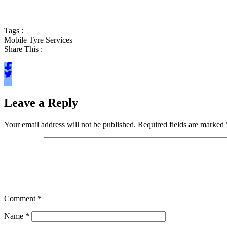
Tags :
Mobile Tyre Services
Share This :
Leave a Reply
Your email address will not be published.
Required fields are marked
Comment
*
Name
*