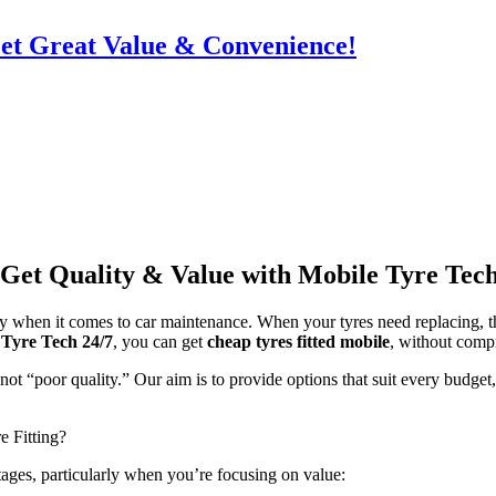
Get Great Value & Convenience!
 Get Quality & Value with Mobile Tyre Tech
lly when it comes to car maintenance. When your tyres need replacing, t
 Tyre Tech 24/7
, you can get
cheap tyres fitted mobile
, without comp
ot “poor quality.” Our aim is to provide options that suit every budget,
 Fitting?
tages, particularly when you’re focusing on value: