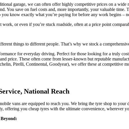
tional garage, we can often offer highly competitive prices on a wide r
d. You save on fuel costs and, more importantly, your valuable time. Th
o you know exactly what you’re paying for before any work begins – no h
 work, or even if you’re stuck roadside, often at a price point comparabl
ferent things to different people. That’s why we stock a comprehensiv
ormance for everyday driving. Perfect for those looking for a truly cost-
, and price. These often come from lesser-known but reputable manufact
helin, Pirelli, Continental, Goodyear), we offer these at competitive mob
Service, National Reach
bile vans are equipped to reach you. We bring the tyre shop to your des
ly, offering you cheap tyres with the ultimate convenience, wherever yo
& Beyond: