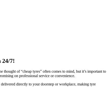
 24/7!
he thought of “cheap tyres” often comes to mind, but it’s important to
romising on professional service or convenience.
 delivered directly to your doorstep or workplace, making tyre