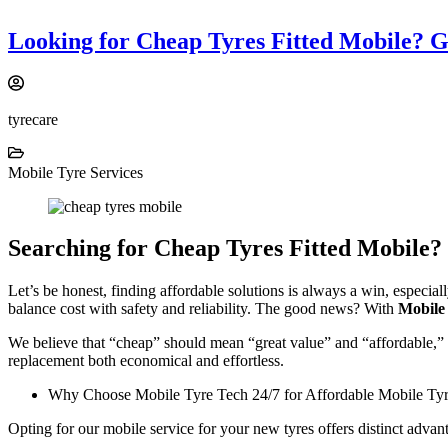
Looking for Cheap Tyres Fitted Mobile? 
tyrecare
Mobile Tyre Services
Searching for Cheap Tyres Fitted Mobile?
Let’s be honest, finding affordable solutions is always a win, especia
balance cost with safety and reliability. The good news? With
Mobile
We believe that “cheap” should mean “great value” and “affordable,” n
replacement both economical and effortless.
Why Choose Mobile Tyre Tech 24/7 for Affordable Mobile Tyre
Opting for our mobile service for your new tyres offers distinct advan