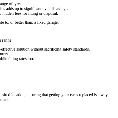
ange of tyres.
is adds up to significant overall savings.
idden fees for fitting or disposal.
e to, or better than, a fixed garage.
e range:
effective solution without sacrificing safety standards.
urers.
ile fitting rates too.
ired location, ensuring that getting your tyres replaced is always
u are.